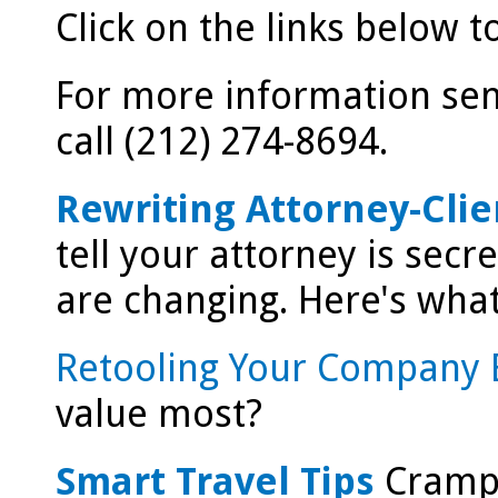
Click on the links below 
For more information send
call (212) 274-8694.
Rewriting Attorney-Clie
tell your attorney is secr
are changing. Here's wha
Retooling Your Company 
value most?
Smart Travel Tips
Crampe