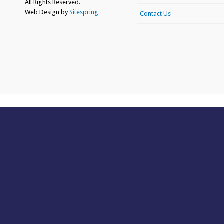
All Rights Reserved.
Web Design by
Sitespring
Contact Us