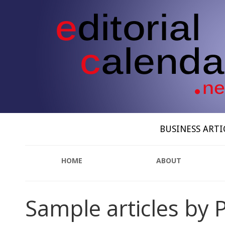
BUSINESS ARTI
HOME
ABOUT
Sample articles by P