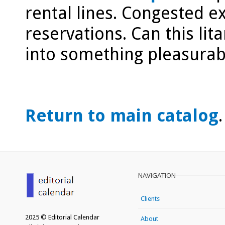
rental lines. Congested e
reservations. Can this li
into something pleasurab
Return to main catalog
.
NAVIGATION
Clients
2025 © Editorial Calendar
About